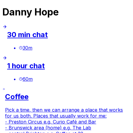
Danny Hope
30 min chat
30
m
1 hour chat
60
m
Coffee
Pick a time, then we can arrange a place that works
for us both. Places that usually work for me:
- Preston Circus e.g.
Curio Café and Bar
- Brunswick area (home) e.g.
The Lab