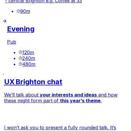
- central Brighton e.g.
Coffee at 33
90
m
Evening
Pub
120
m
240
m
480
m
UX Brighton chat
We’ll talk about
your interests and ideas
and how
these might form part of
this year’s theme
.
I won’t ask you to present a fully rounded talk. It’s